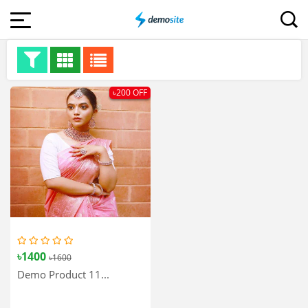
৳200 OFF
৳1400
৳1600
Demo Product 11...