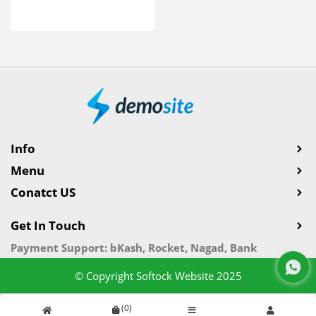
Info
Menu
Conatct US
Get In Touch
Payment Support: bKash, Rocket, Nagad, Bank
© Copyright Softock Website 2025
(
0
)